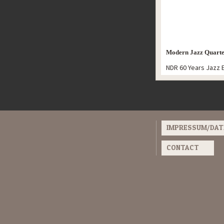
Modern Jazz Quarte
NDR 60 Years Jazz 
IMPRESSUM/DA
CONTACT