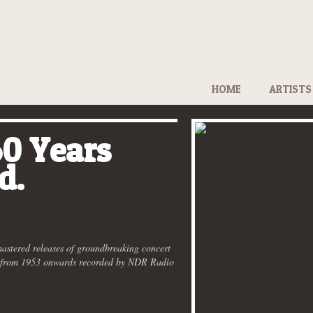
HOME
ARTISTS
0 Years
d.
mastered releases of groundbreaking concert
s from 1953 onwards recorded by NDR Radio