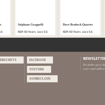
t
Stéphane Grappelli
Dave Brubeck Quartet
Ed.
NDR 60 Years Jazz Ed.
NDR 60 Years Jazz Ed.
Ensemble
NEWSLETTE
TENSCHUTZ
FACEBOOK
For further up-to-d
your e-mail address
YOUTUBE
SOUNDCLOUD