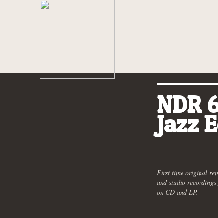
NDR 6
Jazz E
First time original re
and studio recording
on CD and LP.