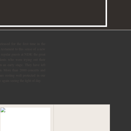
 again seeing the light of day.