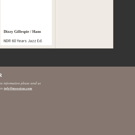
Dizzy Gillespie / Hans
NDR 60 Years Jazz Ed.
Koller
R
ate information please send us
 to
info@moosicus.com