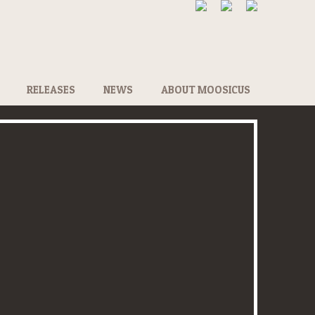
RELEASES
NEWS
ABOUT MOOSICUS