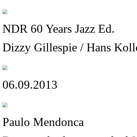
NDR 60 Years Jazz Ed.
Dizzy Gillespie / Hans Koll
06.09.2013
Paulo Mendonca