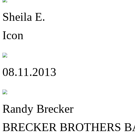
Sheila E.
Icon
08.11.2013
Randy Brecker
BRECKER BROTHERS B