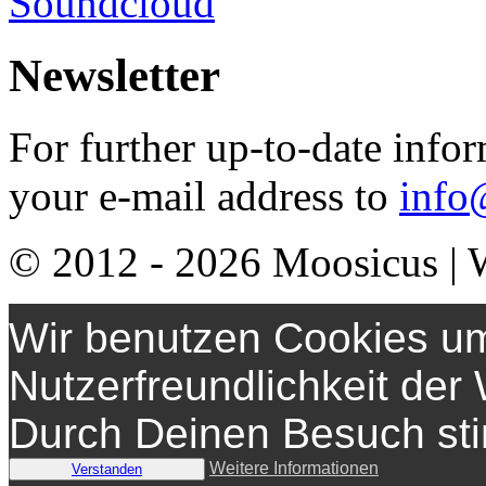
Soundcloud
Newsletter
For further up-to-date info
your e-mail address to
info
© 2012 - 2026
Moosicus
| 
Wir benutzen Cookies um
Nutzerfreundlichkeit der
Durch Deinen Besuch st
Weitere Informationen
Verstanden