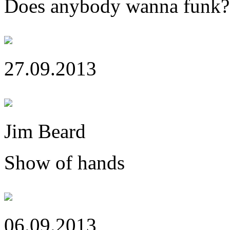
Does anybody wanna funk?
27.09.2013
Jim Beard
Show of hands
06.09.2013