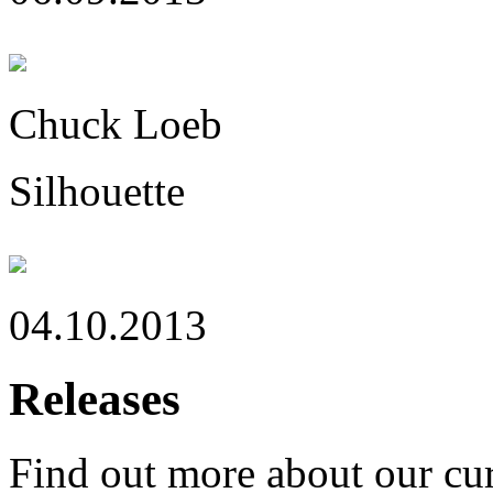
Chuck Loeb
Silhouette
04.10.2013
Releases
Find out more about our cur