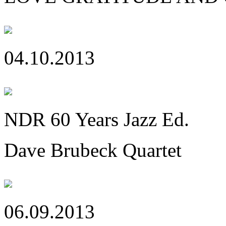
04.10.2013
NDR 60 Years Jazz Ed.
Dave Brubeck Quartet
06.09.2013