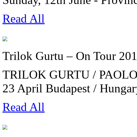
Read All
Trilok Gurtu – On Tour 20
TRILOK GURTU / PAOLO 
23 April Budapest / Hung
Read All