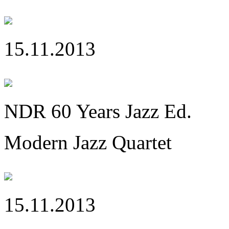
15.11.2013
NDR 60 Years Jazz Ed.
Modern Jazz Quartet
15.11.2013