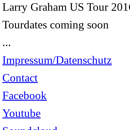
Larry Graham US Tour 201
Tourdates coming soon
...
Impressum/Datenschutz
Contact
Facebook
Youtube