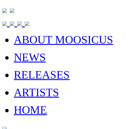
ABOUT MOOSICUS
NEWS
RELEASES
ARTISTS
HOME