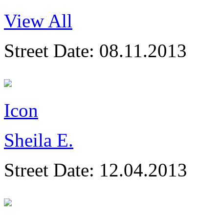
View All
Street Date:
08.11.2013
Icon
Sheila E.
Street Date:
12.04.2013