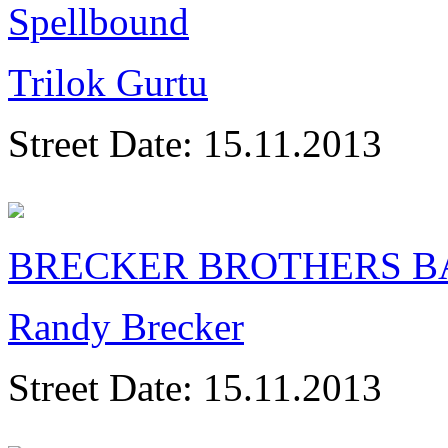
Spellbound
Trilok Gurtu
Street Date:
15.11.2013
BRECKER BROTHERS B
Randy Brecker
Street Date:
15.11.2013