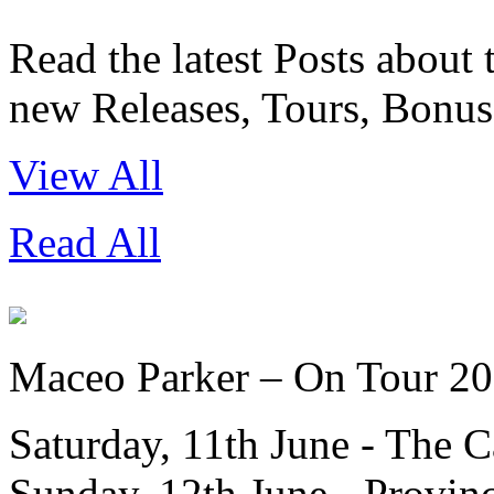
Read the latest Posts about
new Releases, Tours, Bonus 
View All
Read All
Maceo Parker – On Tour 2
Saturday, 11th June - The 
Sunday, 12th June - Provin