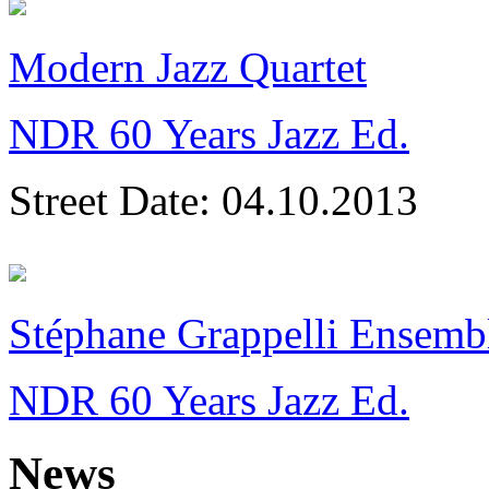
Modern Jazz Quartet
NDR 60 Years Jazz Ed.
Street Date:
04.10.2013
Stéphane Grappelli Ensemb
NDR 60 Years Jazz Ed.
News