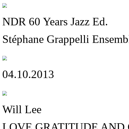
NDR 60 Years Jazz Ed.
Stéphane Grappelli Ensemb
04.10.2013
Will Lee
LOVE GRATITUDE AND