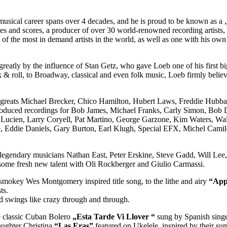
cal career spans over 4 decades, and he is proud to be known as a „re
 and scores, a producer of over 30 world-renowned recording artists, 
e of the most in demand artists in the world, as well as one with his o
greatly by the influence of Stan Getz, who gave Loeb one of his first b
ck & roll, to Broadway, classical and even folk music, Loeb firmly belie
zz greats Michael Brecker, Chico Hamilton, Hubert Laws, Freddie Hubb
produced recordings for Bob James, Michael Franks, Carly Simon, Bob D
 Lucien, Larry Coryell, Pat Martino, George Garzone, Kim Waters, Wal
e, Eddie Daniels, Gary Burton, Earl Klugh, Special EFX, Michel Camilo
ith legendary musicians Nathan East, Peter Erskine, Steve Gadd, Will L
some fresh new talent with Oli Rockberger and Giulio Carmassi.
e smokey Wes Montgomery inspired title song, to the lithe and airy
“App
ts.
nd swings like crazy through and through.
he classic Cuban Bolero
„Esta Tarde Vi Llover “
sung by Spanish singe
aughter Christina
“Las Eras”
featured on Ukelele, inspired by their s