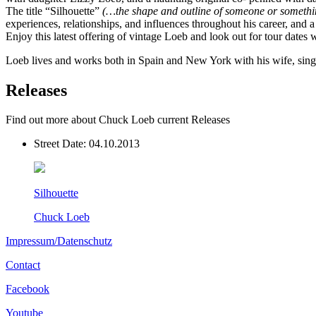
The title “Silhouette”
(…the shape and outline of someone or somethin
experiences, relationships, and influences throughout his career, and 
Enjoy this latest offering of vintage Loeb and look out for tour dates
Loeb lives and works both in Spain and New York with his wife, singe
Releases
Find out more about Chuck Loeb current Releases
Street Date:
04.10.2013
Silhouette
Chuck Loeb
Impressum/Datenschutz
Contact
Facebook
Youtube