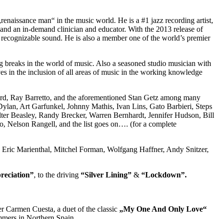
naissance man“ in the music world. He is a #1 jazz recording artist,
and an in-demand clinician and educator. With the 2013 release of
wn recognizable sound. He is also a member one of the world’s premier
ig breaks in the world of music. Also a seasoned studio musician with
ves in the inclusion of all areas of music in the working knowledge
ard, Ray Barretto, and the aforementioned Stan Getz among many
ylan, Art Garfunkel, Johnny Mathis, Ivan Lins, Gato Barbieri, Steps
ter Beasley, Randy Brecker, Warren Bernhardt, Jennifer Hudson, Bill
, Nelson Rangell, and the list goes on…. (for a complete
ee, Eric Marienthal, Mitchel Forman, Wolfgang Haffner, Andy Snitzer,
reciation”
, to the driving
“Silver Lining”
&
“Lockdown”.
r Carmen Cuesta, a duet of the classic
„My One And Only Love“
ummers in Northern Spain