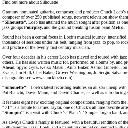
Find out more about Silhouette
Grammy nominated guitarist, composer, and producer Chuck Loeb’s musi
composer of over 250 published songs, network television show themes
“Silhouette”
, Loeb has attained the much sought after position as on
jazz groups
Fourplay,
and the ground breaking fusion band
Metro.
Sound has been a central focus in Loeb’s musical journey, intensified 
thousands of sessions under his belt, ranging from jazz, to pop, to ro
and practice of the twenty-first century musician.
Over four decades in his career Loeb has played and toured with ja
others. He has also written music for, performed on albums by, and 
Ahead, Spyro Gyra, Keiko Matsui, Anita Baker, Astrud Gilberto, Jon
Evans, Jim Hall, Chet Baker, Grover Washington, Jr. Sergio Salvator
discography see www.chuckloeb.com)
“Silhouette”
– Loeb’s latest recording features an all-star lineup w
Pat Bianchi, David Mann, and David Charles, as well as introducing 
It features eight new exciting original compositions, ranging from th
“JT”
is a tribute to James Taylor, one of Chuck’s all time favorite artis
“Stompin’”
is a visit with Chuck’s “Plain ‘n’ Simple” organ band, a
As always Chuck’s family is featured, with a beautiful rendition of t
with daughter Lizzy Loeb, and a haunting original co- penned with d