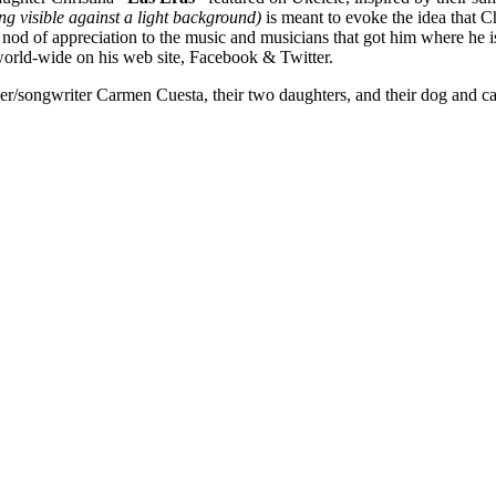
g visible against a light background)
is meant to evoke the idea that C
a nod of appreciation to the music and musicians that got him where he i
 world-wide on his web site, Facebook & Twitter.
r/songwriter Carmen Cuesta, their two daughters, and their dog and ca