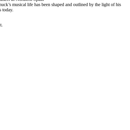
huck’s musical life has been shaped and outlined by the light of his
s today.
t.