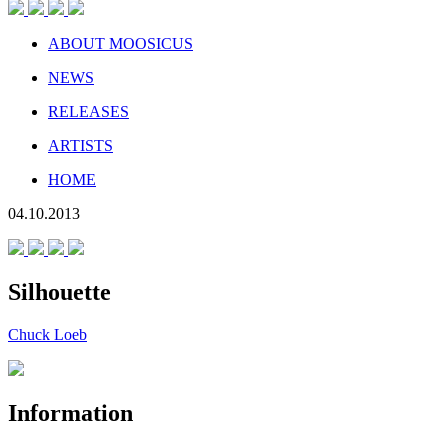
ABOUT MOOSICUS
NEWS
RELEASES
ARTISTS
HOME
04.10.2013
Silhouette
Chuck Loeb
Information