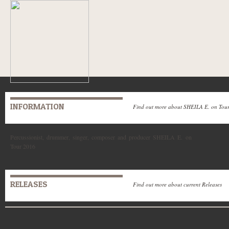
INFORMATION
Find out more about SHEILA E. on Tou
Percussionist, drummer, singer, composer and producer SHEILA E. on
Tour 2016
RELEASES
Find out more about current Releases