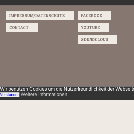
IMPRESSUM/DATENSCHUTZ
FACEBOOK
CONTACT
YOUTUBE
SOUNDCLOUD
Wir benutzen Cookies um die Nutzerfreundlichkeit der Websei
Weitere Informationen
Verstanden